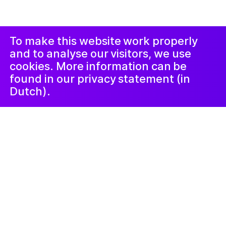
Проклеймер
Instagram
Facebook
LinkedIn
Новостная
рассылка
To make this website work properly
and to analyse our visitors, we use
cookies. More information can be
found in our privacy statement (in
Dutch).