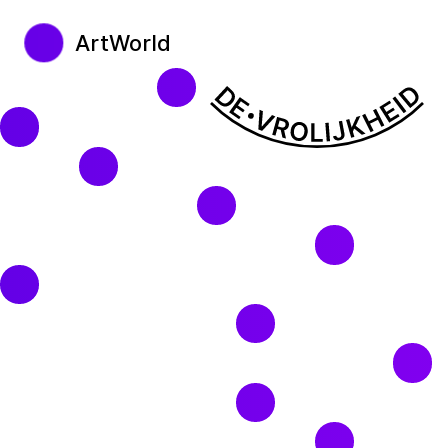
ArtWorld