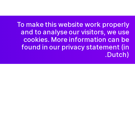
Facebook
Instagram
اعلامیه و حریم
خصوصی
خبرنامه
LinkedIn
To make this website work properly
and to analyse our visitors, we use
cookies. More information can be
found in our privacy statement (in
Dutch).