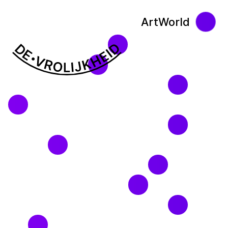
ArtWorld