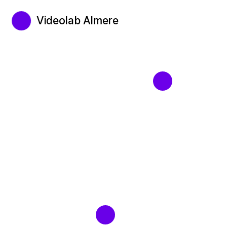
Videolab Almere