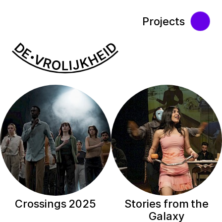
Projects
Crossings 2025
Stories from the
Galaxy