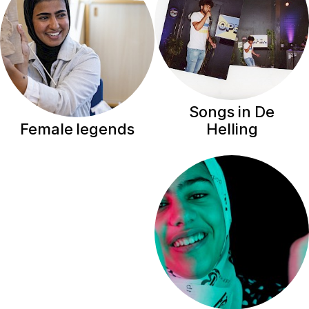
Songs in De
Helling
Female legends