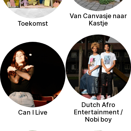
Van Canvasje naar
Kastje
Toekomst
Dutch Afro
Entertainment /
Can I Live
Nobi boy