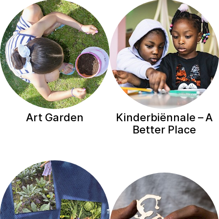
Art Garden
Kinderbiënnale – A
Better Place