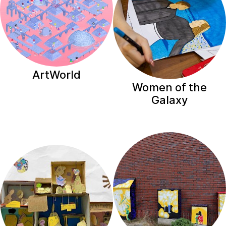
ArtWorld
Women of the
Galaxy