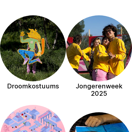
Droomkostuums
Jongerenweek
2025