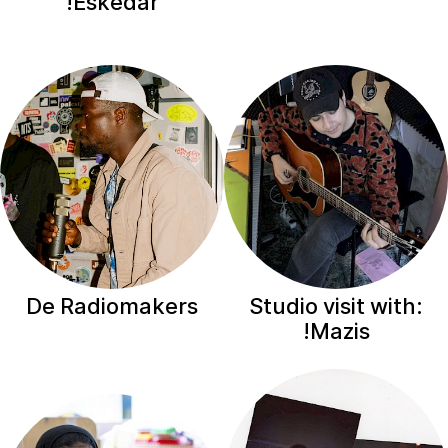
Eskedar!
De Radiomakers
Studio visit with:
Mazis!