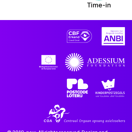
Time-in