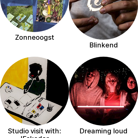
Zonneoogst
Blinkend
Studio visit with:
Dreaming loud