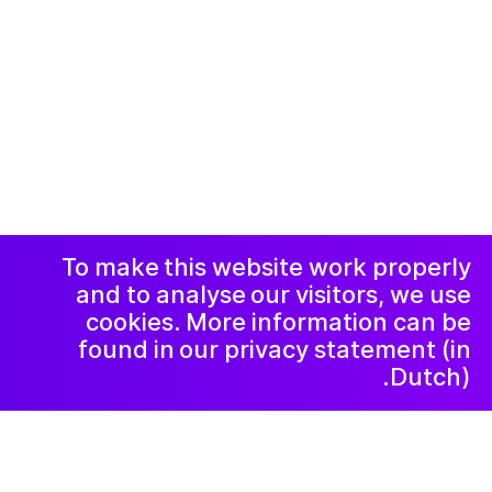
© 2019-now. All rights reserved. Design and
website by
Studio Harris Blondman
Facebook
Instagram
االاعلان وسياسة
الخصوصية و
الشكاوي
رسالة إخبارية
LinkedIn
To make this website work properly
and to analyse our visitors, we use
cookies. More information can be
found in our privacy statement (in
Dutch).
٢٠٢٥ سبتمبر ١٥