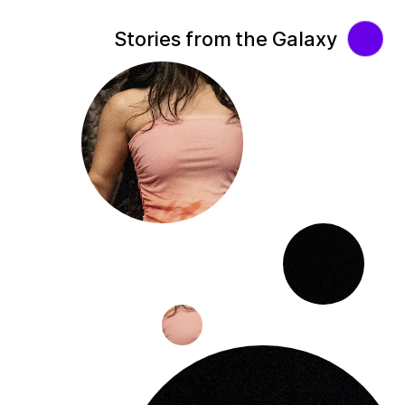
Stories from the Galaxy