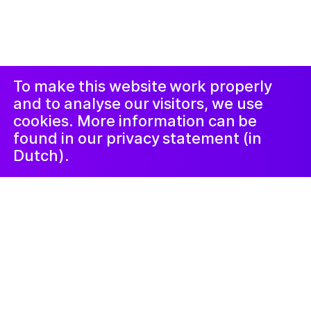
создан
Studio Harris Blondman
Проклеймер
Instagram
Facebook
LinkedIn
Новостная
рассылка
To make this website work properly
and to analyse our visitors, we use
cookies. More information can be
found in our privacy statement (in
Dutch).