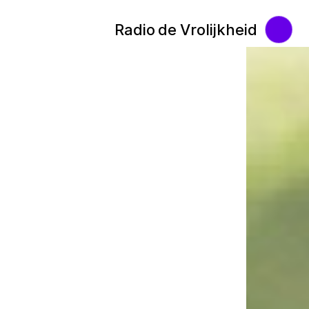
Radio de Vrolijkheid