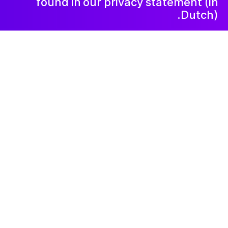
found in our privacy statement (in
Dutch).