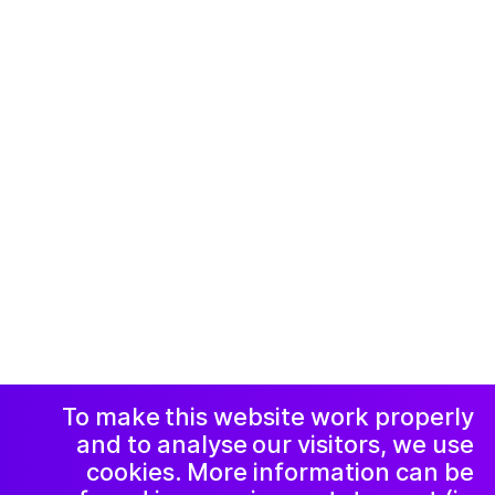
© 2019-now. All rights reserved. Design and
website by
Studio Harris Blondman
Facebook
Instagram
اعلامیه و حریم
خصوصی
خبرنامه
LinkedIn
To make this website work properly
and to analyse our visitors, we use
cookies. More information can be