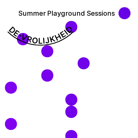
Summer Playground Sessions