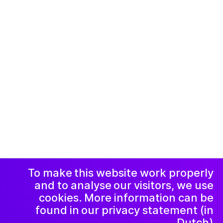
© 2019-now. All rights reserved. Design and
website by
Studio Harris Blondman
Facebook
Instagram
اعلامیه و حریم
خصوصی
خبرنامه
LinkedIn
To make this website work properly
and to analyse our visitors, we use
cookies. More information can be
found in our privacy statement (in
Dutch).