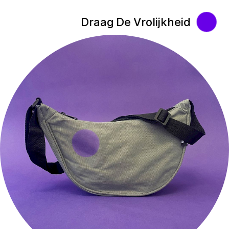
Draag De Vrolijkheid