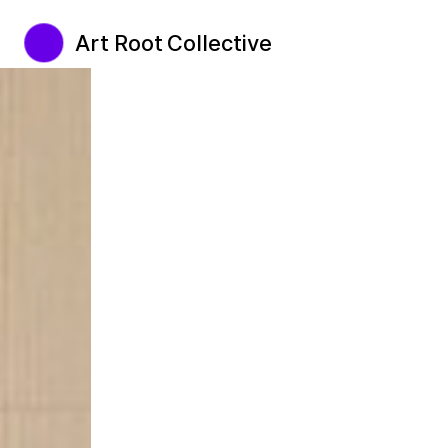
Art Root Collective