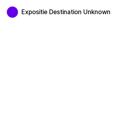
Expositie Destination Unknown