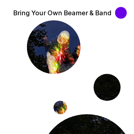
Bring Your Own Beamer & Band