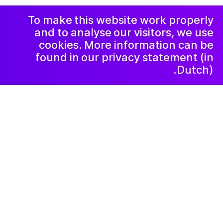
الشكاوي
رسالة إخبارية
LinkedIn
To make this website work properly
and to analyse our visitors, we use
cookies. More information can be
found in our privacy statement (in
Dutch).
٢٠٢١ ديسمبر ٧
Bring Your Own
Beamer & Band
Wanneer kunstvormen samen komen
resulteert dat in een hele mooie middag