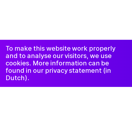
© 2019-now. All rights reserved. Design and
website by
Studio Harris Blondman
Proclaimer and
Instagram
Facebook
complaints
procedure
LinkedIn
Newsletter
To make this website work properly
and to analyse our visitors, we use
cookies. More information can be
found in our privacy statement (in
Dutch).
Kunstlab Tieners
19 June 2024
Filmhelden