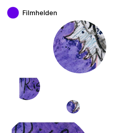
Filmhelden