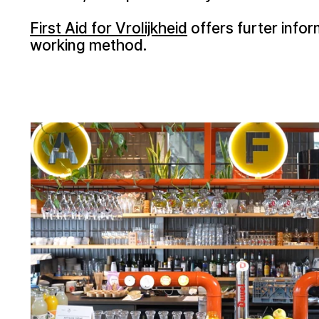
First Aid for Vrolijkheid
offers furter infor
working method.