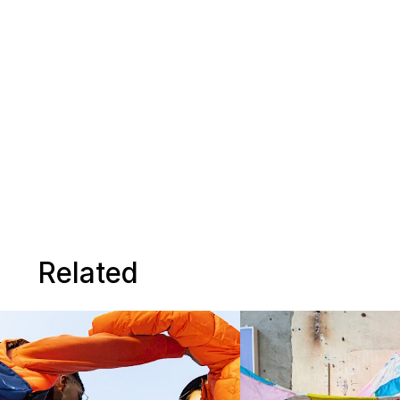
Related