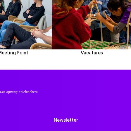
Meeting Point
Vacatures
Newsletter