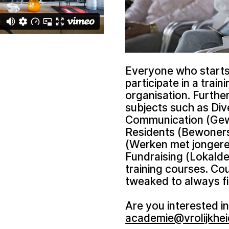
Everyone who starts 
participate in a train
organisation. Furthe
subjects such as Div
Communication (Gewe
Residents (Bewoners
(Werken met jongeren
Fundraising (Lokalde
training courses. Co
tweaked to always fi
Are you interested in
academie@vrolijkhei