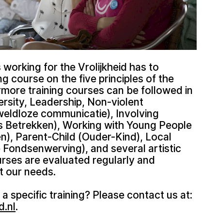
working for the Vrolijkheid has to
ing course on the five principles of the
rmore training courses can be followed in
ersity, Leadership, Non-violent
ldloze communicatie), Involving
 Betrekken), Working with Young People
), Parent-Child (Ouder-Kind), Local
 Fondsenwerving), and several artistic
urses are evaluated regularly and
t our needs.
 a specific training? Please contact us at:
d.nl
.