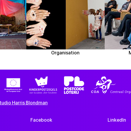
Organisation
tudio Harris Blondman
Facebook
LinkedIn