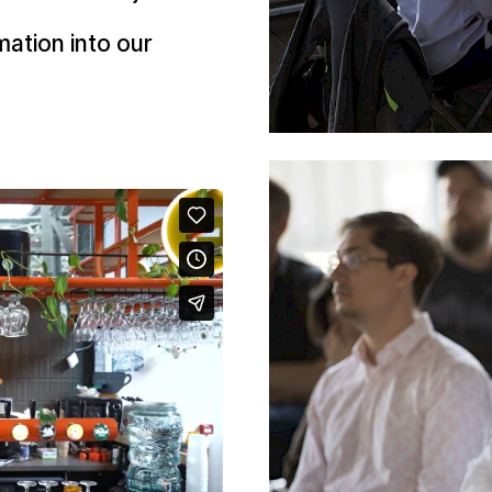
mation into our