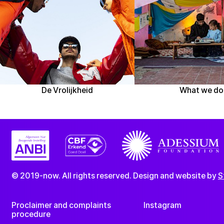
De Vrolijkheid
What we do
© 2019-now. All rights reserved. Design and website by
S
Proclaimer and complaints
Instagram
procedure