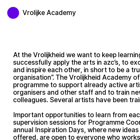
Vrolijke Academy
At the Vrolijkheid we want to keep learni
successfully apply the arts in azc’s, to 
and inspire each other, in short to be a tru
organisation”. The Vrolijkheid Academy off
programme to support already active arti
organisers and other staff and to train ne
colleagues. Several artists have been trai
Important opportunities to learn from eac
supervision sessions for Programme Coor
annual Inspiration Days, where new idea
offered, are open to everyone who works f