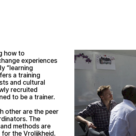
ng how to
exchange experiences
ly “learning
ers a training
sts and cultural
wly recruited
ned to be a trainer.
h other are the peer
dinators. The
s and methods are
or the Vrolijkheid.