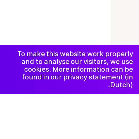
© 2019-now. All rights reserved. Design and
website by
Studio Harris Blondman
Facebook
Instagram
اعلامیه و حریم
خصوصی
خبرنامه
LinkedIn
To make this website work properly
and to analyse our visitors, we use
cookies. More information can be
found in our privacy statement (in
Dutch).