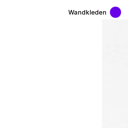
Wandkleden