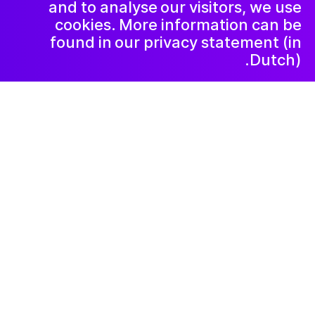
and to analyse our visitors, we use
cookies. More information can be
found in our privacy statement (in
Dutch).
۲۰۲۶ ژانویهٔ ۵
De Vrolijkheid vindt
dat alle kinderen
ruimte moeten
krijgen om hun
fantasie de vrije