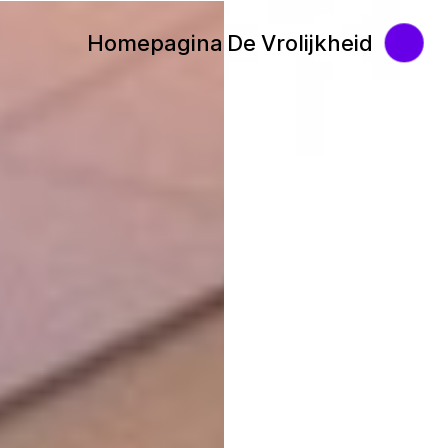
Homepagina De Vrolijkheid