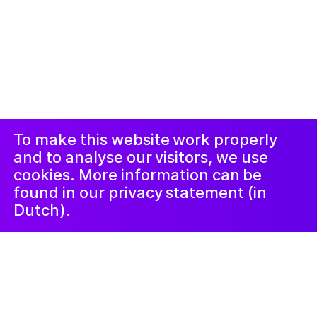
© 2019-now. All rights reserved. Design and
website by
Studio Harris Blondman
Proclamateur
Instagram
Facebook
et procedure
de plainte
LinkedIn
Newsletter
To make this website work properly
and to analyse our visitors, we use
cookies. More information can be
found in our privacy statement (in
Dutch).
10 novembre 2022
De Ongelofelijke