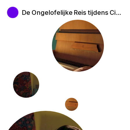
De Ongelofelijke Reis tijdens Cinekid Festival