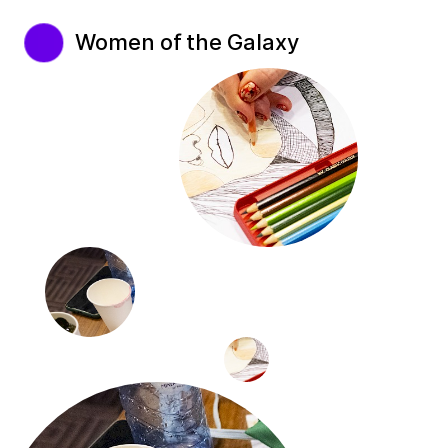
Women of the Galaxy