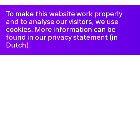
de plainte
LinkedIn
Newsletter
To make this website work properly
and to analyse our visitors, we use
cookies. More information can be
found in our privacy statement (in
Dutch).
Kunstlab Jongeren
28 février 2025
Women of the
Galaxy
De MS Galaxy is een woonschip in de