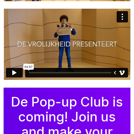
De Pop-up Club is
coming! Join us
and make your