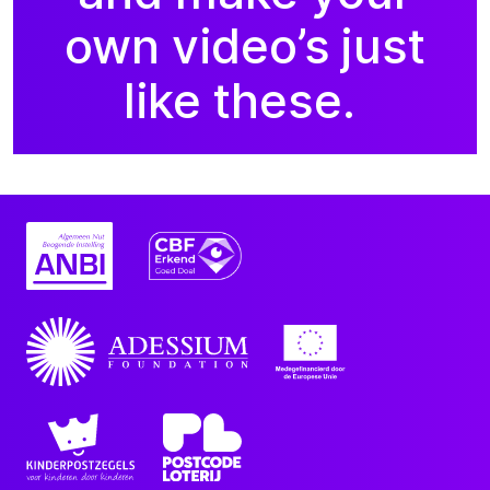
own video’s just
like these.