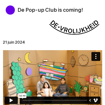
De Pop-up Club is coming!
21 juin 2024