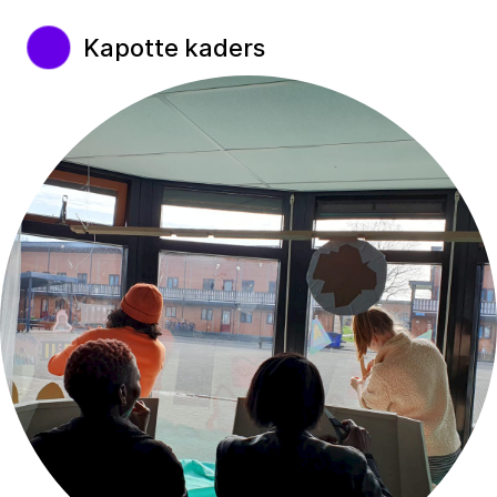
Kapotte kaders