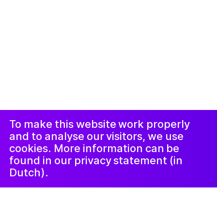
© 2019-ክሳብ ሕጂ ኩሎም መሰተላቱ ዝተሓለዉ፡፡ መርበብ ሓበሬታ
ብ
Studio Harris Blondman
መኣወጂ
ኢንስታግራም
ፌስቡክ
LinkedIn
ጋዜጣ
To make this website work properly
and to analyse our visitors, we use
cookies. More information can be
found in our privacy statement (in
Dutch).
Jongeren
ሚያዝያ 12, 2023