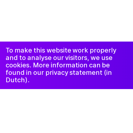
© 2019-now. All rights reserved. Design and
website by
Studio Harris Blondman
Duyuru ve
Instagram
Facebook
Şikâyet
Prosedürü
LinkedIn
Nieuwsbrief
To make this website work properly
and to analyse our visitors, we use
cookies. More information can be
found in our privacy statement (in
Dutch).