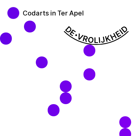
Codarts in Ter Apel