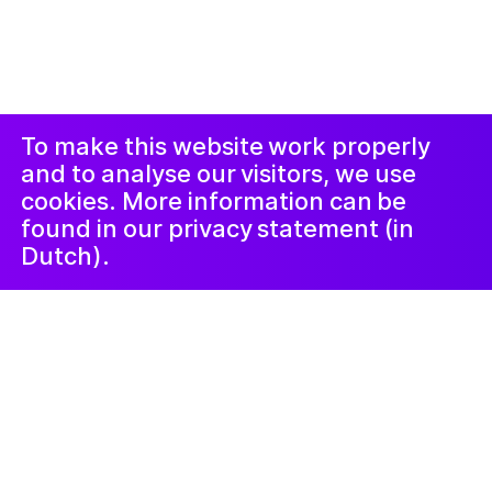
© 2019-ክሳብ ሕጂ ኩሎም መሰተላቱ ዝተሓለዉ፡፡ መርበብ ሓበሬታ
ብ
Studio Harris Blondman
መኣወጂ
ኢንስታግራም
ፌስቡክ
LinkedIn
ጋዜጣ
To make this website work properly
and to analyse our visitors, we use
cookies. More information can be
found in our privacy statement (in
Dutch).