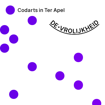
Codarts in Ter Apel