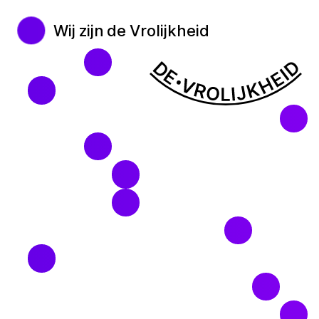
Wij zijn de Vrolijkheid