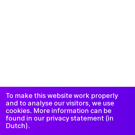
© 2019-now. All rights reserved. Design and
website by
Studio Harris Blondman
Duyuru ve
Instagram
Facebook
Şikâyet
Prosedürü
LinkedIn
Nieuwsbrief
To make this website work properly
and to analyse our visitors, we use
cookies. More information can be
found in our privacy statement (in
Dutch).