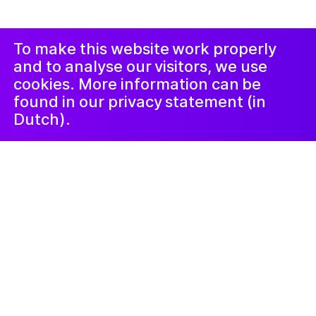
Duyuru ve
Instagram
Facebook
Şikâyet
Prosedürü
LinkedIn
Nieuwsbrief
To make this website work properly
and to analyse our visitors, we use
cookies. More information can be
found in our privacy statement (in
Dutch).
Neyi
24 Ekim 2023
Zwervend,
fantaserend