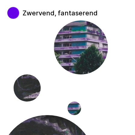
Zwervend, fantaserend