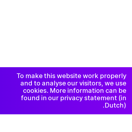
© 2019-now. All rights reserved. Design and
website by
Studio Harris Blondman
Facebook
Instagram
االاعلان وسياسة
الخصوصية و
الشكاوي
رسالة إخبارية
LinkedIn
To make this website work properly
and to analyse our visitors, we use
cookies. More information can be
found in our privacy statement (in
Dutch).