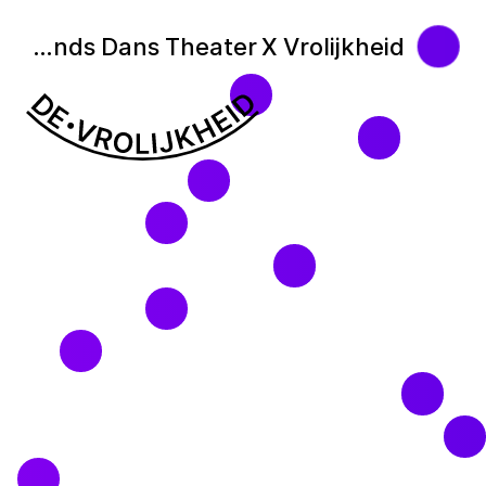
Nederlands Dans Theater X Vrolijkheid