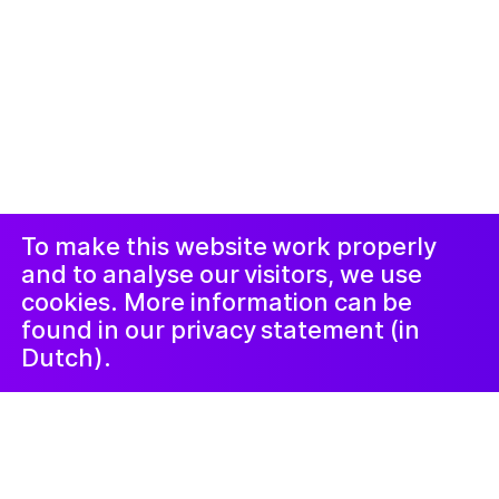
© 2019-ክሳብ ሕጂ ኩሎም መሰተላቱ ዝተሓለዉ፡፡ መርበብ ሓበሬታ
ብ
Studio Harris Blondman
መኣወጂ
ኢንስታግራም
ፌስቡክ
LinkedIn
ጋዜጣ
To make this website work properly
and to analyse our visitors, we use
cookies. More information can be
found in our privacy statement (in
Dutch).