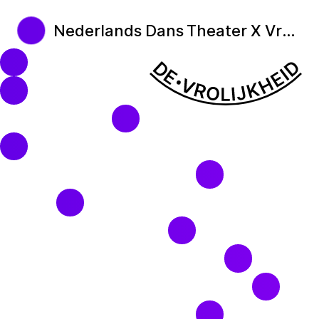
Nederlands Dans Theater X Vrolijkheid