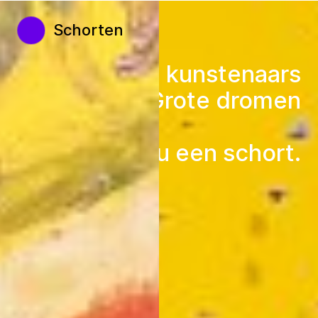
Schorten
Kleine kunstenaars
Grote dromen
Doneer nu een schort.