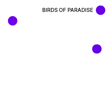
BIRDS OF PARADISE