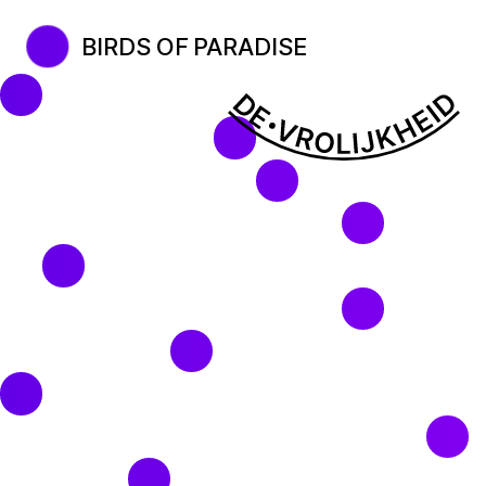
BIRDS OF PARADISE