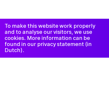
ብ
Studio Harris Blondman
መኣወጂ
ኢንስታግራም
ፌስቡክ
LinkedIn
ጋዜጣ
To make this website work properly
and to analyse our visitors, we use
cookies. More information can be
found in our privacy statement (in
Dutch).