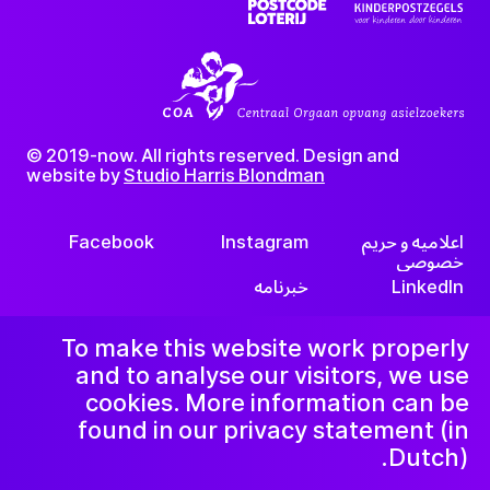
© 2019-now. All rights reserved. Design and
website by
Studio Harris Blondman
Facebook
Instagram
اعلامیه و حریم
خصوصی
خبرنامه
LinkedIn
To make this website work properly
and to analyse our visitors, we use
cookies. More information can be
found in our privacy statement (in
Dutch).