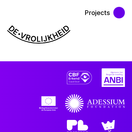
Projects