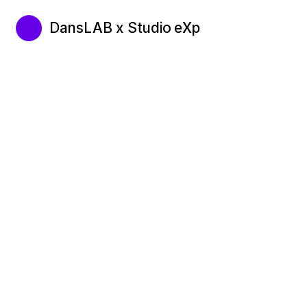
DansLAB x Studio eXp