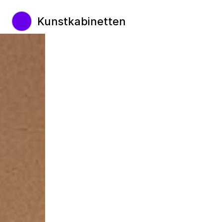
Kunstkabinetten