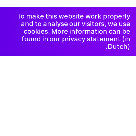
الخصوصية و
الشكاوي
رسالة إخبارية
LinkedIn
To make this website work properly
and to analyse our visitors, we use
cookies. More information can be
found in our privacy statement (in
Dutch).
Kunstlab Kinderen
٢٠٢٤ أغسطس ١٤
Mythische Wezens