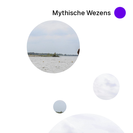
Mythische Wezens