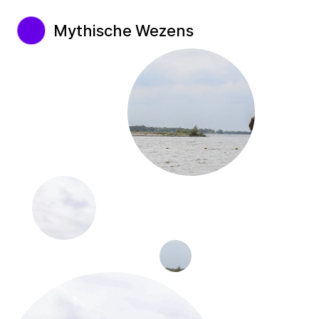
Mythische Wezens