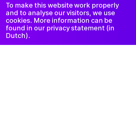
LinkedIn
ጋዜጣ
To make this website work properly
and to analyse our visitors, we use
cookies. More information can be
found in our privacy statement (in
Dutch).
Kunstlab Kinderen
ነሓሰ 14, 2024
Mythische Wezens