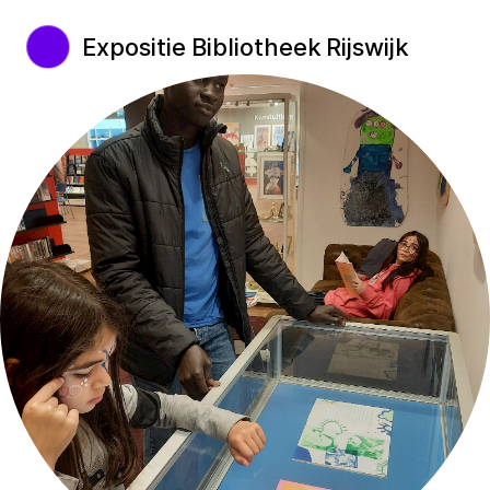
Expositie Bibliotheek Rijswijk