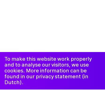
© 2019-now. All rights reserved. Design and
website by
Studio Harris Blondman
Proclaimer and
Instagram
Facebook
complaints
procedure
LinkedIn
Newsletter
To make this website work properly
and to analyse our visitors, we use
cookies. More information can be
found in our privacy statement (in
Dutch).
20 October 2021