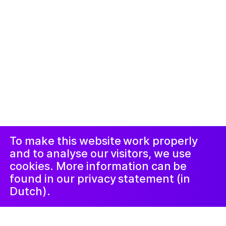
© 2019-now. All rights reserved. Design and
website by
Studio Harris Blondman
Proclaimer and
Instagram
Facebook
complaints
procedure
LinkedIn
Newsletter
To make this website work properly
and to analyse our visitors, we use
cookies. More information can be
found in our privacy statement (in
Dutch).