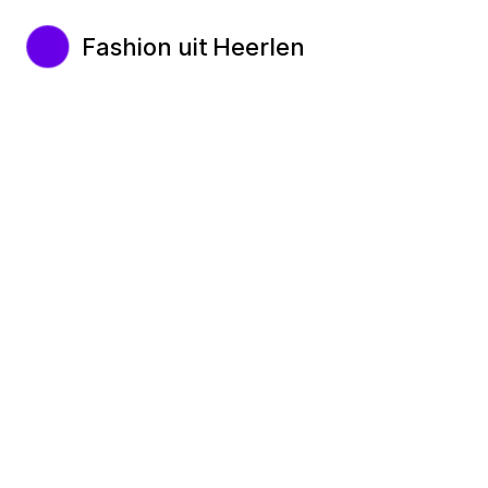
Fashion uit Heerlen