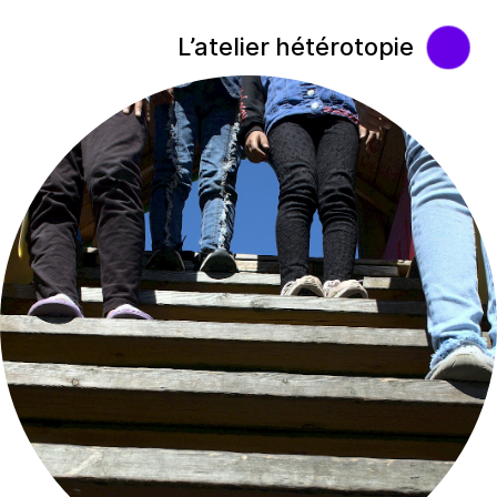
L’atelier hétérotopie