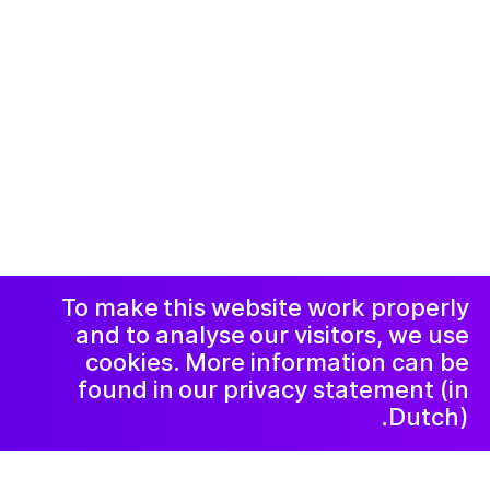
© 2019-now. All rights reserved. Design and
website by
Studio Harris Blondman
Facebook
Instagram
اعلامیه و حریم
خصوصی
خبرنامه
LinkedIn
To make this website work properly
and to analyse our visitors, we use
cookies. More information can be
found in our privacy statement (in
Dutch).
۲۰۲۱ اوت ۵