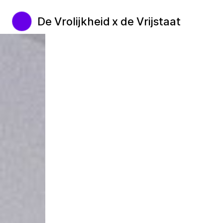
De Vrolijkheid x de Vrijstaat