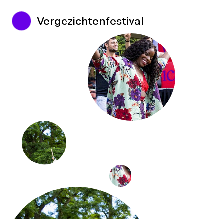
Vergezichtenfestival