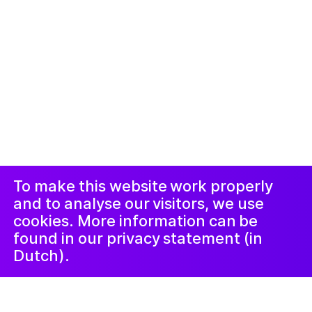
© 2019-now. All rights reserved. Design and
website by
Studio Harris Blondman
Duyuru ve
Instagram
Facebook
Şikâyet
Prosedürü
LinkedIn
Nieuwsbrief
To make this website work properly
and to analyse our visitors, we use
cookies. More information can be
found in our privacy statement (in
Dutch).
4 Temmuz 2022