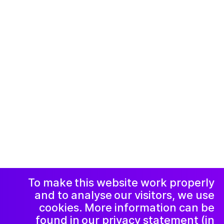
© 2019-now. All rights reserved. Design and
website by
Studio Harris Blondman
Facebook
Instagram
االاعلان وسياسة
الخصوصية و
الشكاوي
رسالة إخبارية
LinkedIn
To make this website work properly
and to analyse our visitors, we use
cookies. More information can be
found in our privacy statement (in