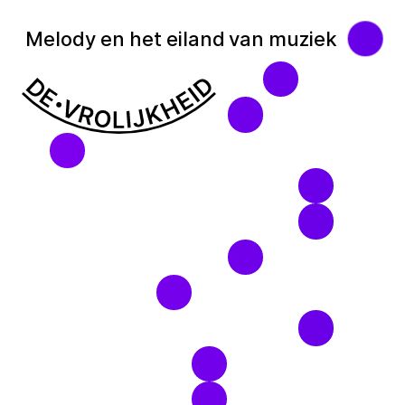
Melody en het eiland van muziek