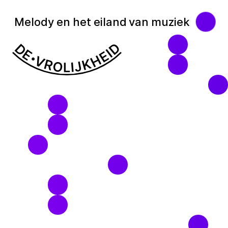
Melody en het eiland van muziek