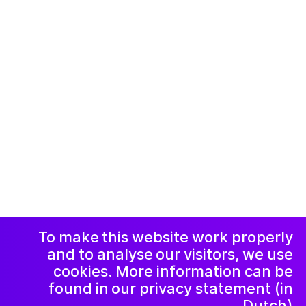
© 2019-now. All rights reserved. Design and
website by
Studio Harris Blondman
Facebook
Instagram
اعلامیه و حریم
خصوصی
خبرنامه
LinkedIn
To make this website work properly
and to analyse our visitors, we use
cookies. More information can be
found in our privacy statement (in
Dutch).