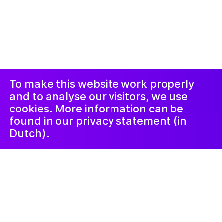
© 2019-now. All rights reserved. Design and
website by
Studio Harris Blondman
Proclaimer and
Instagram
Facebook
complaints
procedure
LinkedIn
Newsletter
To make this website work properly
and to analyse our visitors, we use
cookies. More information can be
found in our privacy statement (in
Dutch).
22 October 2021
Hoe uit je eigen
verhalen in