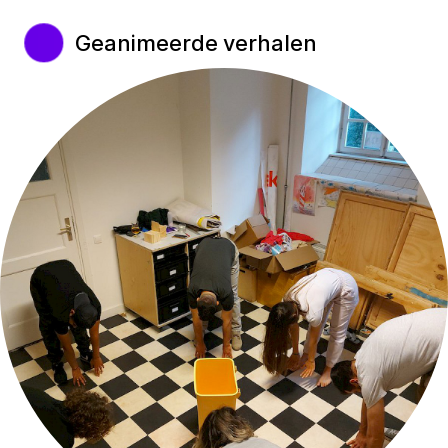
Geanimeerde verhalen