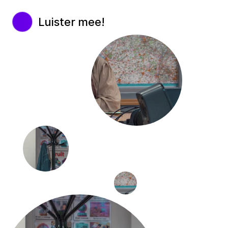
Luister mee!