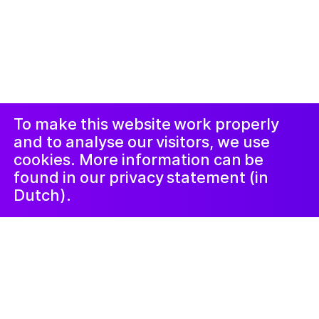
© 2019-now. All rights reserved. Design and
website by
Studio Harris Blondman
Proclaimer and
Instagram
Facebook
complaints
procedure
LinkedIn
Newsletter
To make this website work properly
and to analyse our visitors, we use
cookies. More information can be
found in our privacy statement (in
Dutch).
Familie
3 October 2023
Luister mee!