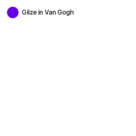
Gilze in Van Gogh